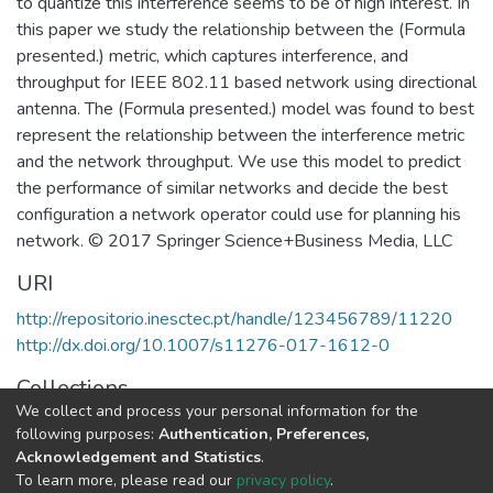
to quantize this interference seems to be of high interest. In
this paper we study the relationship between the (Formula
presented.) metric, which captures interference, and
throughput for IEEE 802.11 based network using directional
antenna. The (Formula presented.) model was found to best
represent the relationship between the interference metric
and the network throughput. We use this model to predict
the performance of similar networks and decide the best
configuration a network operator could use for planning his
network. © 2017 Springer Science+Business Media, LLC
URI
http://repositorio.inesctec.pt/handle/123456789/11220
http://dx.doi.org/10.1007/s11276-017-1612-0
Collections
We collect and process your personal information for the
CESE - Indexed Articles in Journals
following purposes:
Authentication, Preferences,
Acknowledgement and Statistics
.
Full item page
To learn more, please read our
privacy policy
.