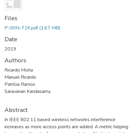
Files
P-00N-71K.pdf
(1.67 MB)
Date
2019
Authors
Ricardo Morla
Manuel Ricardo
Patrícia Ramos
Saravanan Kandasamy
Abstract
In IEEE 802.11 based wireless networks interference
increases as more access points are added. A metric helping