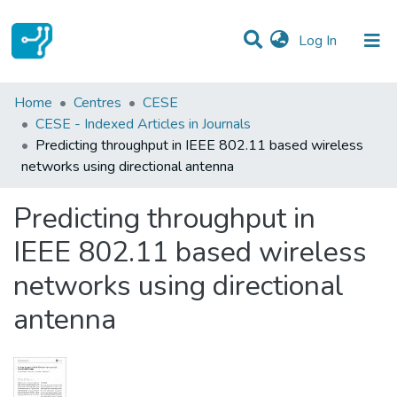
(current)
Log In
Statistics
Home
Centres
CESE
CESE - Indexed Articles in Journals
Communities & Collections
Predicting throughput in IEEE 802.11 based wireless
networks using directional antenna
All of DSpace
Predicting throughput in
IEEE 802.11 based wireless
networks using directional
antenna