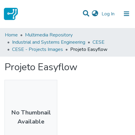
(current)
Log In
Statistics
Home
Multimedia Repository
Industrial and Systems Engineering
CESE
Communities & Collections
CESE - Projects Images
Projeto Easyflow
All of DSpace
Projeto Easyflow
No Thumbnail
Available