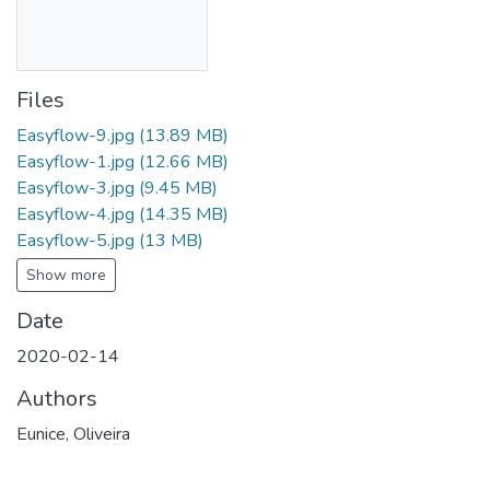
Files
Easyflow-9.jpg
(13.89 MB)
Easyflow-1.jpg
(12.66 MB)
Easyflow-3.jpg
(9.45 MB)
Easyflow-4.jpg
(14.35 MB)
Easyflow-5.jpg
(13 MB)
Show more
Date
2020-02-14
Authors
Eunice, Oliveira