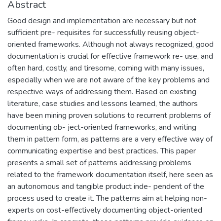
Abstract
Good design and implementation are necessary but not
sufficient pre- requisites for successfully reusing object-
oriented frameworks. Although not always recognized, good
documentation is crucial for effective framework re- use, and
often hard, costly, and tiresome, coming with many issues,
especially when we are not aware of the key problems and
respective ways of addressing them. Based on existing
literature, case studies and lessons learned, the authors
have been mining proven solutions to recurrent problems of
documenting ob- ject-oriented frameworks, and writing
them in pattern form, as patterns are a very effective way of
communicating expertise and best practices. This paper
presents a small set of patterns addressing problems
related to the framework documentation itself, here seen as
an autonomous and tangible product inde- pendent of the
process used to create it. The patterns aim at helping non-
experts on cost-effectively documenting object-oriented