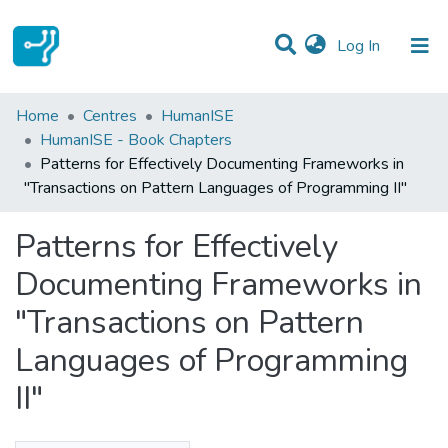
(current)
Log In
Statistics
Home
Centres
HumanISE
HumanISE - Book Chapters
Communities & Collections
Patterns for Effectively Documenting Frameworks in
"Transactions on Pattern Languages of Programming II"
All of DSpace
Patterns for Effectively
Documenting Frameworks in
"Transactions on Pattern
Languages of Programming
II"