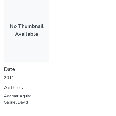
No Thumbnail
Available
Date
2011
Authors
Ademar Aguiar
Gabriel David