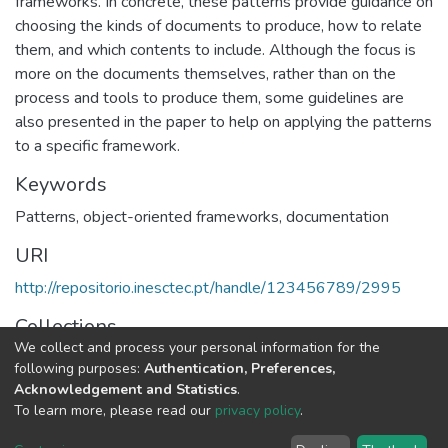
frameworks. In concrete, these patterns provide guidance on
choosing the kinds of documents to produce, how to relate
them, and which contents to include. Although the focus is
more on the documents themselves, rather than on the
process and tools to produce them, some guidelines are
also presented in the paper to help on applying the patterns
to a specific framework.
Keywords
Patterns
,
object-oriented frameworks
,
documentation
URI
http://repositorio.inesctec.pt/handle/123456789/2995
Collections
We collect and process your personal information for the
HumanISE - Book Chapters
following purposes:
Authentication, Preferences,
Acknowledgement and Statistics
.
Full item page
To learn more, please read our
privacy policy
.