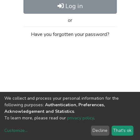
Log in
or
Have you forgotten your password?
We collect and process your personal information for the
following purposes:
Authentication, Preferences,
Acknowledgement and Statistics
.
To learn more, please read our
privacy policy
.
Customize
...
Decline
That's ok
DSpace software
copyright © 2002-2026
LYRASIS