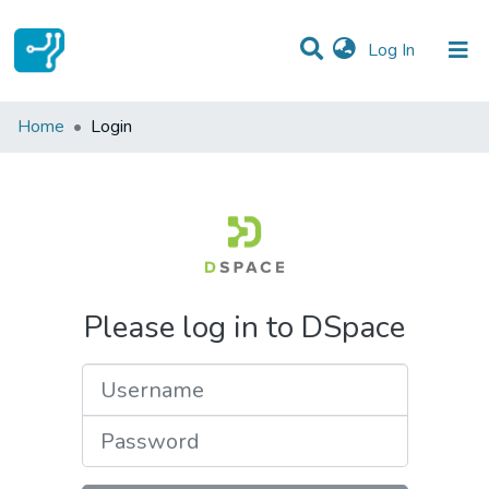
(current)
Log In
Communities & Collections
Home
Login
All of DSpace
Please log in to DSpace
Username
Password