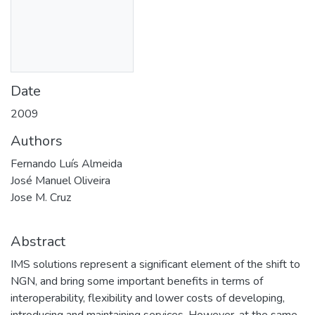
Date
2009
Authors
Fernando Luís Almeida
José Manuel Oliveira
Jose M. Cruz
Abstract
IMS solutions represent a significant element of the shift to
NGN, and bring some important benefits in terms of
interoperability, flexibility and lower costs of developing,
introducing and maintaining services. However, at the same