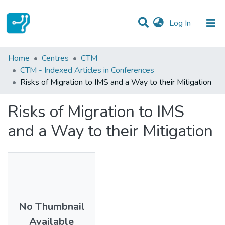
(current)
Log In
Statistics
Home
Centres
CTM
CTM - Indexed Articles in Conferences
Communities & Collections
Risks of Migration to IMS and a Way to their Mitigation
All of DSpace
Risks of Migration to IMS
and a Way to their Mitigation
No Thumbnail
Available