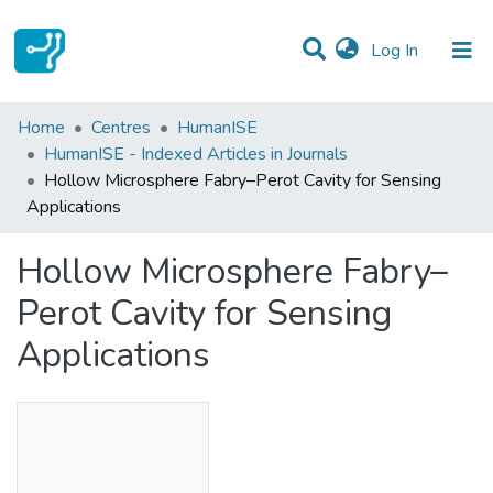
(current)
Log In
Statistics
Home
Centres
HumanISE
HumanISE - Indexed Articles in Journals
Communities & Collections
Hollow Microsphere Fabry–Perot Cavity for Sensing
Applications
All of DSpace
Hollow Microsphere Fabry–
Perot Cavity for Sensing
Applications