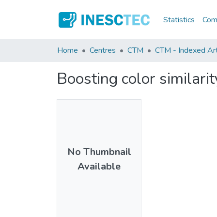
Statistics
Comm
Home
Centres
CTM
CTM - Indexed Arti
Boosting color similar
No Thumbnail
Available