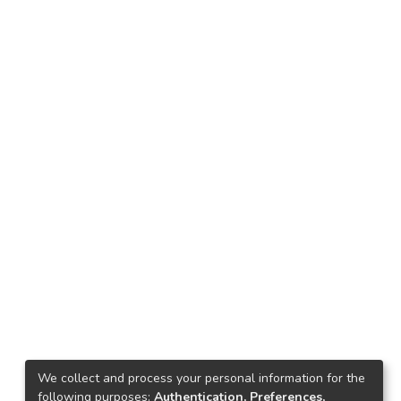
We collect and process your personal information for the
following purposes:
Authentication, Preferences,