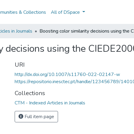
unities & Collections
All of DSpace
cles in Journals
Boosting color similarity decisions using t
ity decisions using the CIEDE20
URI
http://dx.doi.org/10.1007/s11760-022-02147-w
https://repositorio.inesctec.pt/handle/123456789/1401
Collections
CTM - Indexed Articles in Journals
Full item page