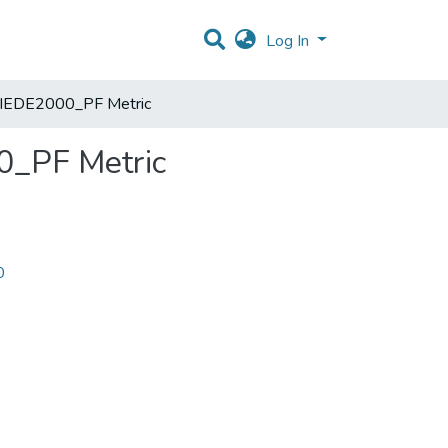
Log In
he CIEDE2000_PF Metric
00_PF Metric
0