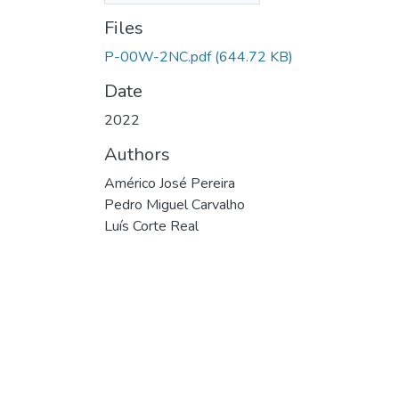
Files
P-00W-2NC.pdf
(644.72 KB)
Date
2022
Authors
Américo José Pereira
Pedro Miguel Carvalho
Luís Corte Real