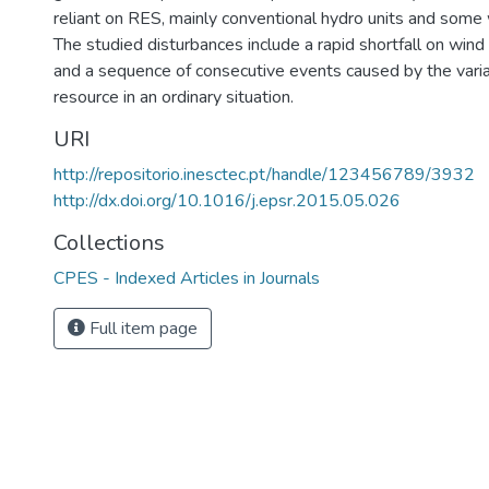
reliant on RES, mainly conventional hydro units and some 
The studied disturbances include a rapid shortfall on win
and a sequence of consecutive events caused by the variab
resource in an ordinary situation.
URI
http://repositorio.inesctec.pt/handle/123456789/3932
http://dx.doi.org/10.1016/j.epsr.2015.05.026
Collections
CPES - Indexed Articles in Journals
Full item page