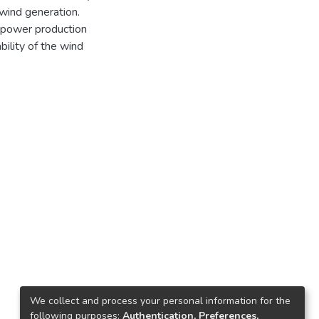
wind generation.
d power production
ility of the wind
We collect and process your personal information for the
following purposes:
Authentication, Preferences,