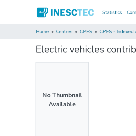
Statistics
Comm
Home
Centres
CPES
CPES - Indexed Ar
Electric vehicles contri
No Thumbnail
Available