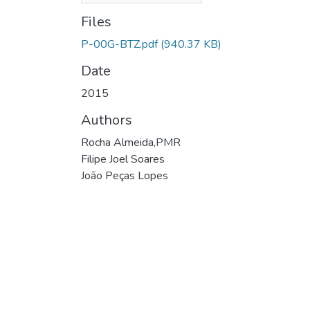
Files
P-00G-BTZ.pdf
(940.37 KB)
Date
2015
Authors
Rocha Almeida,PMR
Filipe Joel Soares
João Peças Lopes