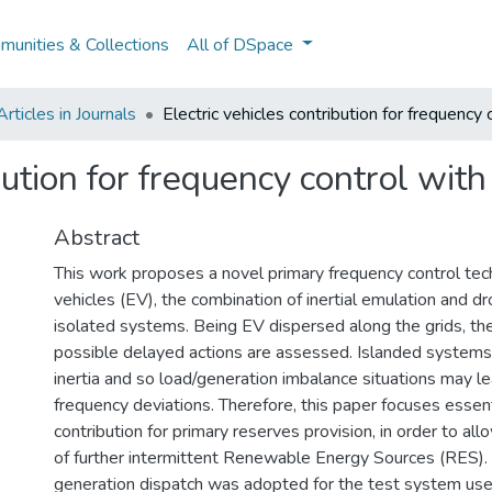
unities & Collections
All of DSpace
ticles in Journals
Electric vehicles contribution for frequency 
bution for frequency control with
Abstract
This work proposes a novel primary frequency control tech
vehicles (EV), the combination of inertial emulation and dr
isolated systems. Being EV dispersed along the grids, th
possible delayed actions are assessed. Islanded system
inertia and so load/generation imbalance situations may le
frequency deviations. Therefore, this paper focuses essen
contribution for primary reserves provision, in order to all
of further intermittent Renewable Energy Sources (RES)
generation dispatch was adopted for the test system used 