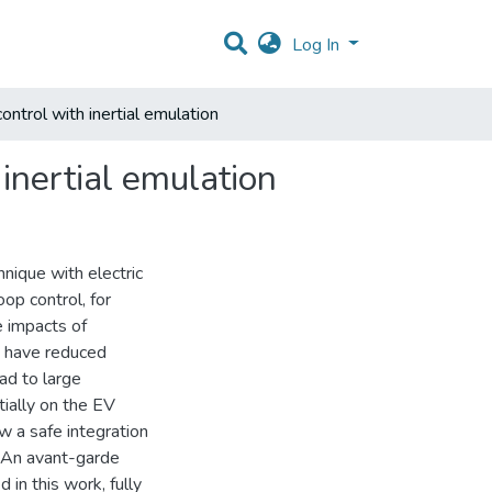
Log In
control with inertial emulation
 inertial emulation
nique with electric
oop control, for
e impacts of
s have reduced
ad to large
tially on the EV
ow a safe integration
. An avant-garde
in this work, fully