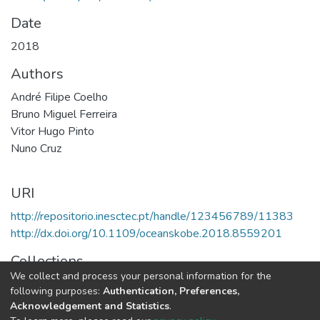
Date
2018
Authors
André Filipe Coelho
Bruno Miguel Ferreira
Vitor Hugo Pinto
Nuno Cruz
URI
http://repositorio.inesctec.pt/handle/123456789/11383
http://dx.doi.org/10.1109/oceanskobe.2018.8559201
Collections
We collect and process your personal information for the
CRAS - Indexed Articles in Conferences
following purposes:
Authentication, Preferences,
Acknowledgement and Statistics
.
Full item page