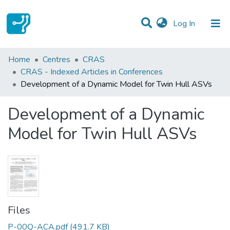
(current)
Log In
Statistics
Home
Centres
CRAS
CRAS - Indexed Articles in Conferences
Communities & Collections
Development of a Dynamic Model for Twin Hull ASVs
All of DSpace
Development of a Dynamic
Model for Twin Hull ASVs
Files
P-00Q-ACA.pdf
(491.7 KB)