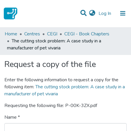
(current)
Log In
Statistics
Home
Centres
CEGI
CEGI - Book Chapters
The cutting stock problem: A case study in a
Communities & Collections
manufacturer of pet vivaria
All of DSpace
Request a copy of the file
Enter the following information to request a copy for the
following item:
The cutting stock problem: A case study in a
manufacturer of pet vivaria
Requesting the following file: P-00K-3ZX.pdf
Name *