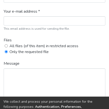
Your e-mail address *
This email address is used for sending the file.
Files
All files (of this item) in restricted access
Only the requested file
Message
We collect and process your personal information for the
following purposes:
Authentication, Preferences,