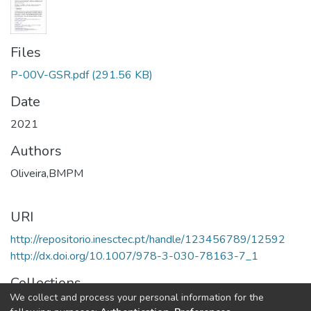
Files
P-00V-GSR.pdf
(291.56 KB)
Date
2021
Authors
Oliveira,BMPM
URI
http://repositorio.inesctec.pt/handle/123456789/12592
http://dx.doi.org/10.1007/978-3-030-78163-7_1
Collections
We collect and process your personal information for the
LIAAD - Book Chapters