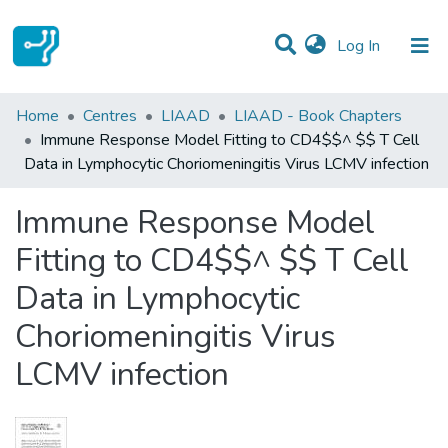
(current)
Log In
Statistics
Home
Centres
LIAAD
LIAAD - Book Chapters
Immune Response Model Fitting to CD4$$^ $$ T Cell
Communities & Collections
Data in Lymphocytic Choriomeningitis Virus LCMV infection
All of DSpace
Immune Response Model
Fitting to CD4$$^ $$ T Cell
Data in Lymphocytic
Choriomeningitis Virus
LCMV infection