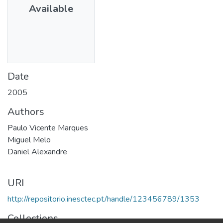
Available
Date
2005
Authors
Paulo Vicente Marques
Miguel Melo
Daniel Alexandre
URI
http://repositorio.inesctec.pt/handle/123456789/1353
Collections