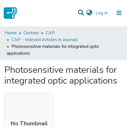
(current)
Log In
Statistics
Home
Centres
CAP
CAP - Indexed Articles in Journals
Communities & Collections
Photosensitive materials for integrated optic
applications
All of DSpace
Photosensitive materials for
integrated optic applications
No Thumbnail