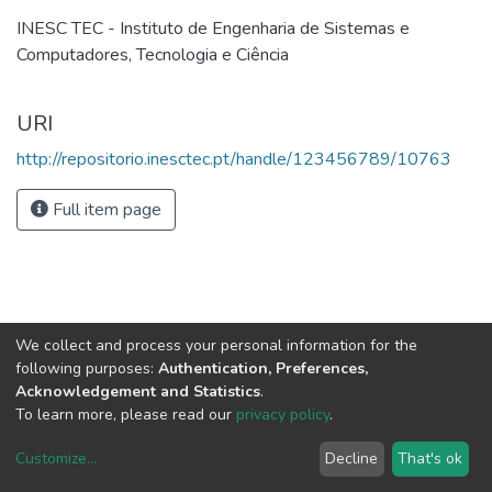
INESC TEC - Instituto de Engenharia de Sistemas e
Computadores, Tecnologia e Ciência
URI
http://repositorio.inesctec.pt/handle/123456789/10763
Full item page
We collect and process your personal information for the
following purposes:
Authentication, Preferences,
Acknowledgement and Statistics
.
To learn more, please read our
privacy policy
.
Customize
...
Decline
That's ok
DSpace software
copyright © 2002-2026
LYRASIS