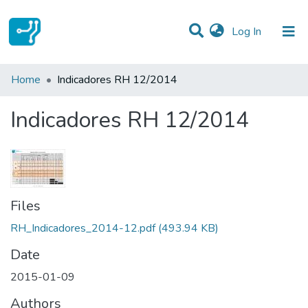
(current)
Log In
Statistics
Home
Indicadores RH 12/2014
Communities & Collections
Indicadores RH 12/2014
All of DSpace
Files
RH_Indicadores_2014-12.pdf
(493.94 KB)
Date
2015-01-09
Authors