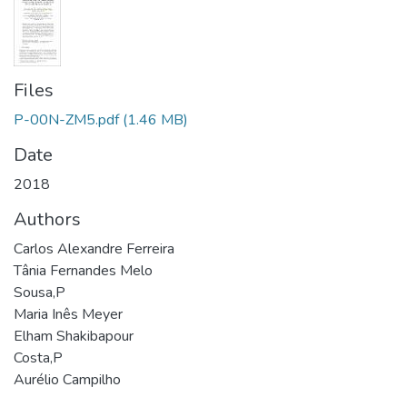
Files
P-00N-ZM5.pdf
(1.46 MB)
Date
2018
Authors
Carlos Alexandre Ferreira
Tânia Fernandes Melo
Sousa,P
Maria Inês Meyer
Elham Shakibapour
Costa,P
Aurélio Campilho