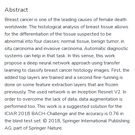
Abstract
Breast cancer is one of the leading causes of female death
worldwide. The histological analysis of breast tissue allows
for the differentiation of the tissue suspected to be
abnormal into four classes: normal tissue, benign tumor, in
situ carcinoma and invasive carcinoma. Automatic diagnostic
systems can help in that task. In this sense, this work
propose a deep neural network approach using transfer
learning to classify breast cancer histology images. First, the
added top layers are trained and a second fine-tunning is
done on some feature extraction layers that are frozen
previously. The used network is an Inception Resnet V2. In
order to overcome the lack of data, data augmentation is
performed too. This work is a suggested solution for the
ICIAR 2018 BACH-Challenge and the accuracy is 0.76 in
the blind test set. © 2018, Springer International Publishing
AG, part of Springer Nature.