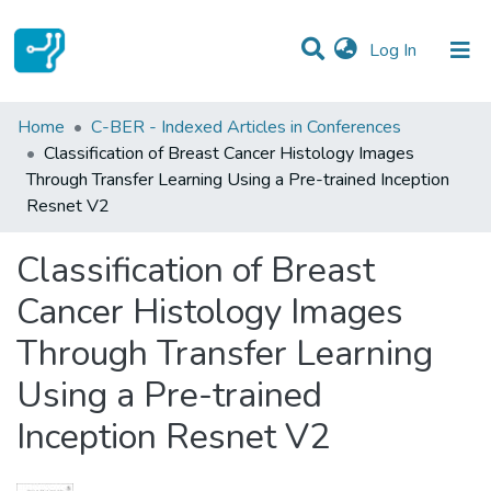
(current)
Log In
Statistics
Home
C-BER - Indexed Articles in Conferences
Classification of Breast Cancer Histology Images
Communities & Collections
Through Transfer Learning Using a Pre-trained Inception
Resnet V2
All of DSpace
Classification of Breast
Cancer Histology Images
Through Transfer Learning
Using a Pre-trained
Inception Resnet V2