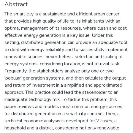
Abstract
The smart city is a sustainable and efficient urban center
that provides high quality of life to its inhabitants with an
optimal management of its resources, where clean and cost
effective energy generation is a key issue. Under this
setting, distributed generation can provide an adequate tool
to deal with energy reliability and to successfully implement
renewable sources; nevertheless, selection and scaling of
energy systems, considering location, is not a trivial task.
Frequently, the stakeholders analyze only one or two
'popular' generation systems, and then calculate the output
and return of investment in a simplified and approximated
approach. This practice could lead the stakeholder to an
inadequate technology mix. To tackle this problem, this
paper reviews and models most common energy sources
for distributed generation in a smart city context. Then, a
technical economic analysis is developed for 2 cases, a
household and a district, considering not only renewable