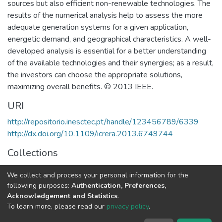
sources but also efficient non-renewable technologies. The
results of the numerical analysis help to assess the more
adequate generation systems for a given application,
energetic demand, and geographical characteristics. A well-
developed analysis is essential for a better understanding
of the available technologies and their synergies; as a result,
the investors can choose the appropriate solutions,
maximizing overall benefits. © 2013 IEEE.
URI
http://repositorio.inesctec.pt/handle/123456789/6339
http://dx.doi.org/10.1109/icrera.2013.6749744
Collections
Non INESC TEC publications - Indexed Articles in
We collect and process your personal information for the
Conferences
following purposes:
Authentication, Preferences,
Acknowledgement and Statistics
.
Full item page
To learn more, please read our
privacy policy
.