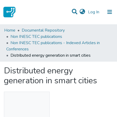
(current)
Log In
Statistics
Home
Documental Repository
Non INESC TEC publications
Communities & Collections
Non INESC TEC publications - Indexed Articles in
Conferences
All of DSpace
Distributed energy generation in smart cities
Distributed energy
generation in smart cities