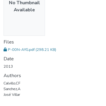
No Thumbnail
Available
Files
P-00N-AYG.pdf
(298.21 KB)
Date
2013
Authors
Calvillo,CF
Sanchez,A
José Villar