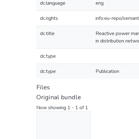
dc.language
eng
dc.rights
info:eu-repo/seman
dc.title
Reactive power mana
in distribution netw
dc.type
dc.type
Publication
Files
Original bundle
Now showing
1 - 1 of 1