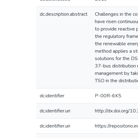
dc.description.abstract
Challenges in the c
have risen continuou
to provide reactive
the regulatory fram
the renewable energ
method applies a st
solutions for the D
37-bus distribution
management by taking
TSO in the distribut
dc.identifier
P-00R-6K5
dc.identifier.uri
http://dx.doi.org/
dc.identifier.uri
https://repositori