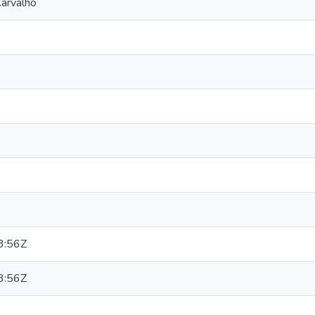
arvalho
3:56Z
3:56Z