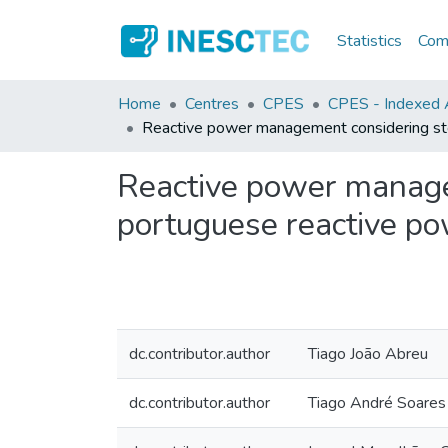
Statistics
Comm
Home
Centres
CPES
CPES - Indexed Ar
Reactive power management considering stoch
Reactive power managem
portuguese reactive pow
dc.contributor.author
Tiago João Abreu
dc.contributor.author
Tiago André Soares