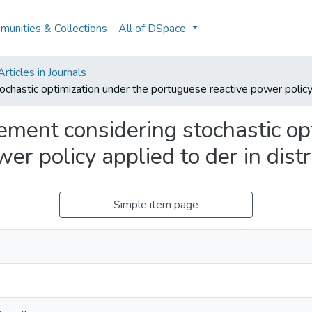
unities & Collections
All of DSpace
ticles in Journals
astic optimization under the portuguese reactive power policy a
ent considering stochastic opt
er policy applied to der in dist
Simple item page