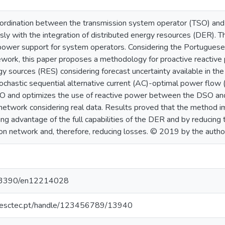
oordination between the transmission system operator (TSO) and
sly with the integration of distributed energy resources (DER). T
 power support for system operators. Considering the Portuguese
ework, this paper proposes a methodology for proactive reacti
y sources (RES) considering forecast uncertainty available in th
ochastic sequential alternative current (AC)-optimal power flow 
SO and optimizes the use of reactive power between the DSO an
 network considering real data. Results proved that the method 
 advantage of the full capabilities of the DER and by reducing t
ion network and, therefore, reducing losses. © 2019 by the autho
10.3390/en12214028
o.inesctec.pt/handle/123456789/13940