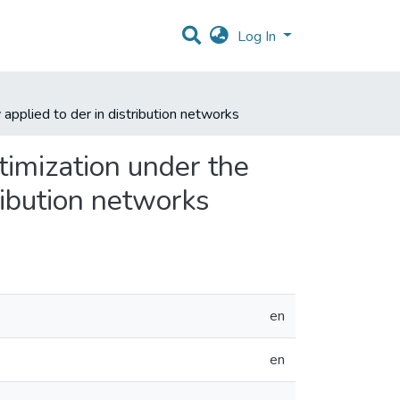
Log In
pplied to der in distribution networks
imization under the
ribution networks
en
en