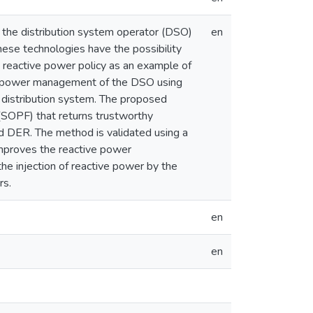
 the distribution system operator (DSO)
en
hese technologies have the possibility
 reactive power policy as an example of
ve power management of the DSO using
e distribution system. The proposed
(SOPF) that returns trustworthy
d DER. The method is validated using a
improves the reactive power
he injection of reactive power by the
rs.
en
en