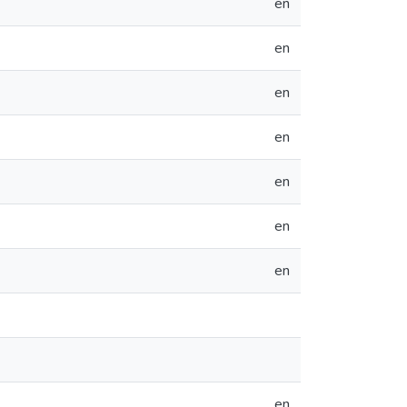
en
en
en
en
en
en
en
en