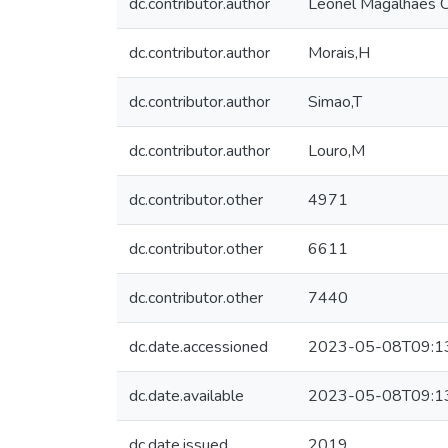
dc.contributor.author
Leonel Magalhães C
dc.contributor.author
Morais,H
dc.contributor.author
Simao,T
dc.contributor.author
Louro,M
dc.contributor.other
4971
dc.contributor.other
6611
dc.contributor.other
7440
dc.date.accessioned
2023-05-08T09:1
dc.date.available
2023-05-08T09:1
dc.date.issued
2019