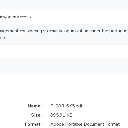
tics/openAccess
gement considering stochastic optimization under the portugues
orks
Name:
P-00R-6K5.pdf
Size:
895.91 KB
Format:
Adobe Portable Document Format