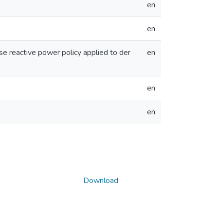
en
en
e reactive power policy applied to der
en
en
en
Download