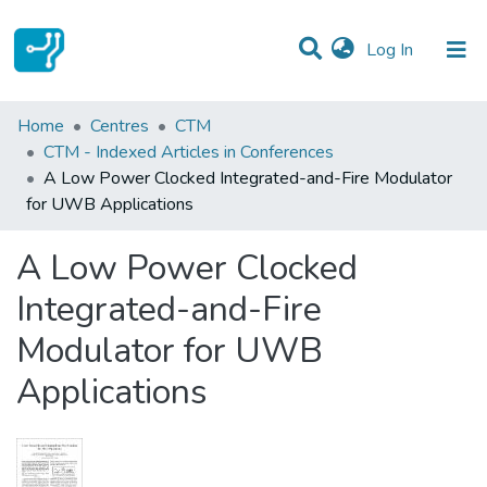
(current)
Log In
Statistics
Home
Centres
CTM
CTM - Indexed Articles in Conferences
Communities & Collections
A Low Power Clocked Integrated-and-Fire Modulator
for UWB Applications
All of DSpace
A Low Power Clocked
Integrated-and-Fire
Modulator for UWB
Applications