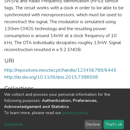
(WSN) and Radio Frequency Identification (RFID) sensor
tags. The circuit works with a clock in order to be able to be
synchronized with microprocessors, which must be used to
reconstruct the signal. The modulator is simulated using
130nm CMOS technology and the resulting power
consumption is around 14nW at a clock frequency of 10
kHz. The OTA individually dissipates roughly 13nW. Signal
reconstruction resulted in a 9.2 ENOB.
URI
http://repositorio.inesctec.pt/handle/123456789/6445
http://dx.doi.org/10.1109/dcis.2015.7388598
Collections
We collect and process your personal information for the
CTM - Indexed Articles in Conferences
following purposes:
Authentication, Preferences,
Acknowledgement and Statistics
.
Full item page
To learn more, please read our
privacy policy
.
Customize
...
Decline
That's ok
DSpace software
copyright © 2002-2026
LYRASIS