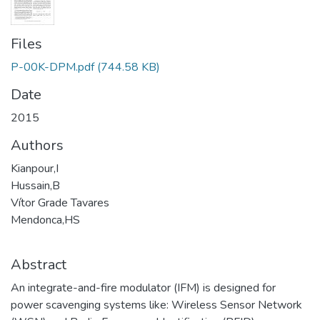
Files
P-00K-DPM.pdf
(744.58 KB)
Date
2015
Authors
Kianpour,I
Hussain,B
Vítor Grade Tavares
Mendonca,HS
Abstract
An integrate-and-fire modulator (IFM) is designed for
power scavenging systems like: Wireless Sensor Network