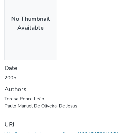
No Thumbnail
Available
Date
2005
Authors
Teresa Ponce Leão
Paulo Manuel De Oliveira-De Jesus
URI