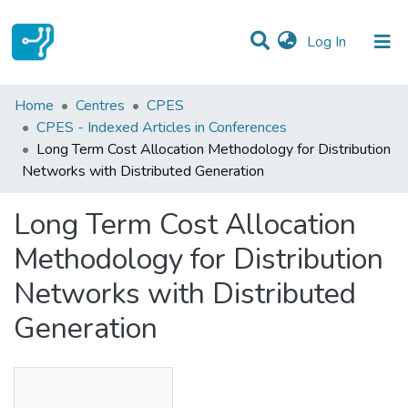
(current)
Log In
Statistics
Home
Centres
CPES
CPES - Indexed Articles in Conferences
Communities & Collections
Long Term Cost Allocation Methodology for Distribution
Networks with Distributed Generation
All of DSpace
Long Term Cost Allocation
Methodology for Distribution
Networks with Distributed
Generation