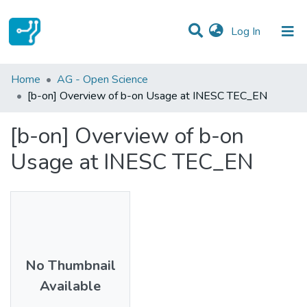
(current)
Log In
Statistics
Home
AG - Open Science
[b-on] Overview of b-on Usage at INESC TEC_EN
Communities & Collections
[b-on] Overview of b-on
All of DSpace
Usage at INESC TEC_EN
No Thumbnail
Available