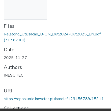
Files
Relatorio_Utilizacao_B-ON_Out2024-Out2025_EN.pdf
(717.87 KB)
Date
2025-11-27
Authors
INESC TEC
URI
https://repositorio.inesctec.pt/handle/123456789/15911
Collections