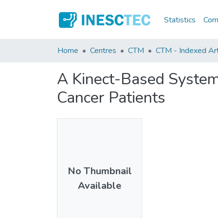
Statistics
Comm
Home
Centres
CTM
CTM - Indexed Art
A Kinect-Based System
Cancer Patients
No Thumbnail
Available