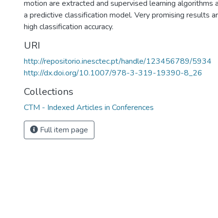
motion are extracted and supervised learning algorithms 
a predictive classification model. Very promising results a
high classification accuracy.
URI
http://repositorio.inesctec.pt/handle/123456789/5934
http://dx.doi.org/10.1007/978-3-319-19390-8_26
Collections
CTM - Indexed Articles in Conferences
Full item page