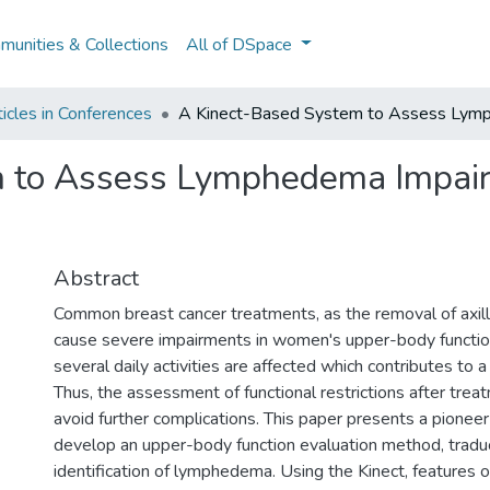
unities & Collections
All of DSpace
icles in Conferences
A Kinect-Based System to Assess Lymph
 to Assess Lymphedema Impair
Abstract
Common breast cancer treatments, as the removal of axil
cause severe impairments in women's upper-body function
several daily activities are affected which contributes to
Thus, the assessment of functional restrictions after treat
avoid further complications. This paper presents a pionee
develop an upper-body function evaluation method, tradu
identification of lymphedema. Using the Kinect, features 