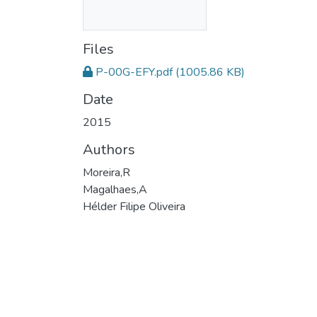
Files
P-00G-EFY.pdf
(1005.86 KB)
Date
2015
Authors
Moreira,R
Magalhaes,A
Hélder Filipe Oliveira