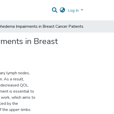
Log In
edema Impairments in Breast Cancer Patients
ments in Breast
lary lymph nodes,
. As a result,
 a decreased QOL.
ment is essential to
r work, which aims to
ced by the
of the upper-limbs