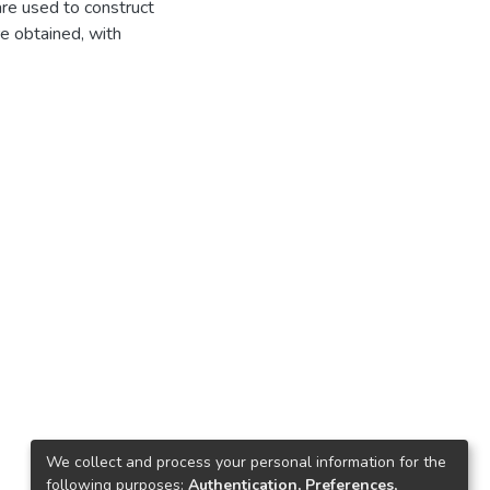
are used to construct
re obtained, with
We collect and process your personal information for the
following purposes:
Authentication, Preferences,