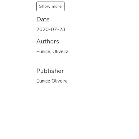
Show more
Date
2020-07-23
Authors
Eunice, Oliveira
Publisher
Eunice Oliveira