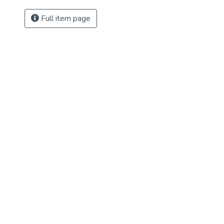
Full item page