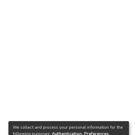
We collect and process your personal information for the
following purposes:
Authentication, Preferences,