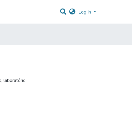
Log In
o
,
laboratório
,