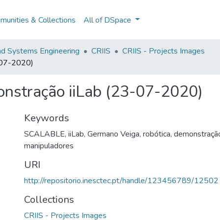
unities & Collections
All of DSpace
and Systems Engineering
CRIIS
CRIIS - Projects Images
3-07-2020)
onstração iiLab (23-07-2020)
Keywords
SCALABLE
,
iiLab
,
Germano Veiga
,
robótica
,
demonstraçã
manipuladores
URI
http://repositorio.inesctec.pt/handle/123456789/12502
Collections
CRIIS - Projects Images