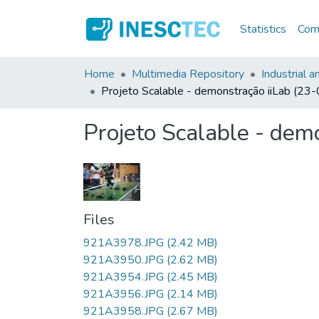
Statistics
Comm
Home
Multimedia Repository
Industrial 
Projeto Scalable - demonstração iiLab (2
Projeto Scalable - dem
Files
921A3978.JPG
(2.42 MB)
921A3950.JPG
(2.62 MB)
921A3954.JPG
(2.45 MB)
921A3956.JPG
(2.14 MB)
921A3958.JPG
(2.67 MB)