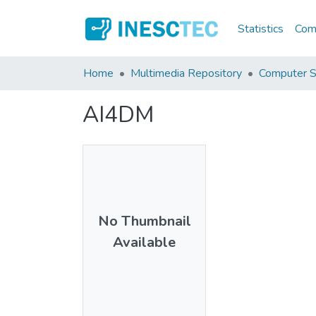
Statistics
Comm
Home
Multimedia Repository
Computer S
AI4DM
No Thumbnail
Available