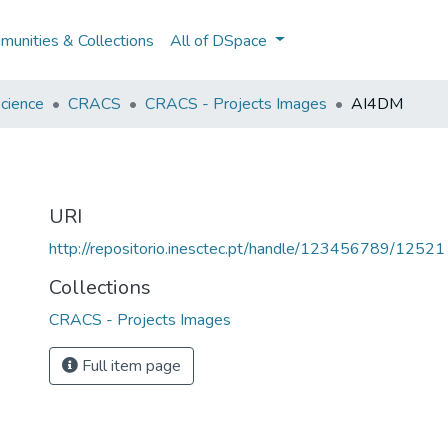
unities & Collections
All of DSpace
cience
CRACS
CRACS - Projects Images
AI4DM
URI
http://repositorio.inesctec.pt/handle/123456789/12521
Collections
CRACS - Projects Images
Full item page