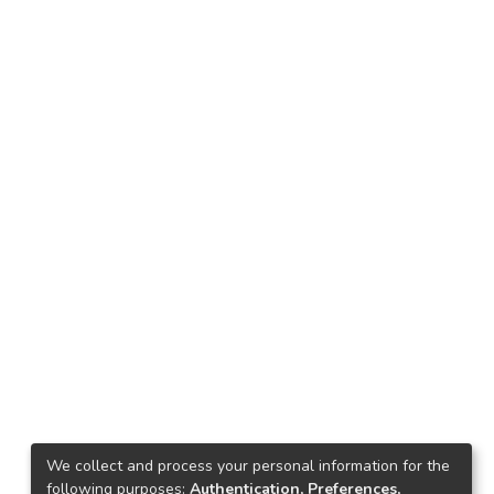
We collect and process your personal information for the
following purposes:
Authentication, Preferences,