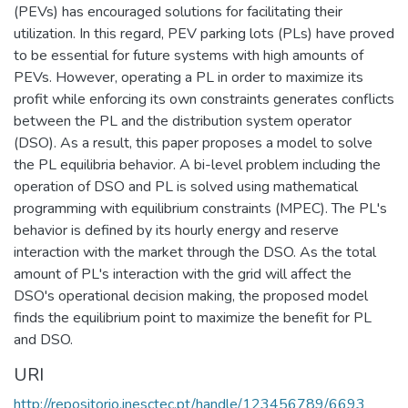
(PEVs) has encouraged solutions for facilitating their
utilization. In this regard, PEV parking lots (PLs) have proved
to be essential for future systems with high amounts of
PEVs. However, operating a PL in order to maximize its
profit while enforcing its own constraints generates conflicts
between the PL and the distribution system operator
(DSO). As a result, this paper proposes a model to solve
the PL equilibria behavior. A bi-level problem including the
operation of DSO and PL is solved using mathematical
programming with equilibrium constraints (MPEC). The PL's
behavior is defined by its hourly energy and reserve
interaction with the market through the DSO. As the total
amount of PL's interaction with the grid will affect the
DSO's operational decision making, the proposed model
finds the equilibrium point to maximize the benefit for PL
and DSO.
URI
http://repositorio.inesctec.pt/handle/123456789/6693