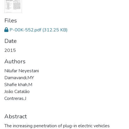
Files
P-00K-552.pdf
(312.25 KB)
Date
2015
Authors
Nilufar Neyestani
Damavandi,MY
Shafie khah,M
João Catalão
Contreras,J
Abstract
The increasing penetration of plug-in electric vehicles