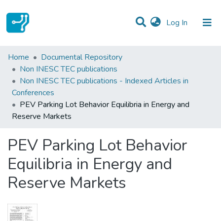
(current)
Log In
Statistics
Home
Documental Repository
Non INESC TEC publications
Communities & Collections
Non INESC TEC publications - Indexed Articles in
Conferences
All of DSpace
PEV Parking Lot Behavior Equilibria in Energy and
Reserve Markets
PEV Parking Lot Behavior
Equilibria in Energy and
Reserve Markets