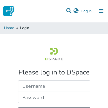
(current)
Log In
Communities & Collections
Home
Login
All of DSpace
Please log in to DSpace
Username
Password