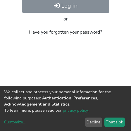
Log in
or
Have you forgotten your password?
We collect and process your personal information for the
following purposes:
Authentication, Preferences,
Acknowledgement and Statistics
.
To learn more, please read our
privacy policy
.
Customize
...
Decline
That's ok
DSpace software
copyright © 2002-2026
LYRASIS