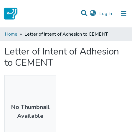
(current)
Log In
Statistics
Home
Letter of Intent of Adhesion to CEMENT
Communities & Collections
Letter of Intent of Adhesion
All of DSpace
to CEMENT
No Thumbnail
Available