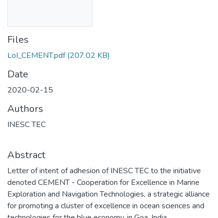
Files
LoI_CEMENT.pdf
(207.02 KB)
Date
2020-02-15
Authors
INESC TEC
Abstract
Letter of intent of adhesion of INESC TEC to the initiative
denoted CEMENT - Cooperation for Excellence in Marine
Exploration and Navigation Technologies, a strategic alliance
for promoting a cluster of excellence in ocean sciences and
technologies for the blue economy, in Goa, India