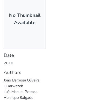
No Thumbnail
Available
Date
2010
Authors
João Barbosa Oliveira
I. Darwazeh
Luís Manuel Pessoa
Henrique Salgado