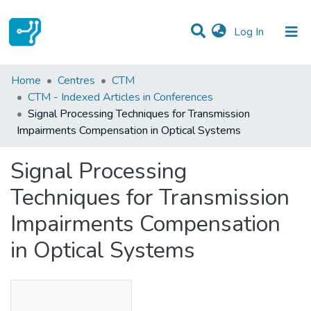
(current)
Log In
Statistics
Home
Centres
CTM
CTM - Indexed Articles in Conferences
Communities & Collections
Signal Processing Techniques for Transmission
Impairments Compensation in Optical Systems
All of DSpace
Signal Processing
Techniques for Transmission
Impairments Compensation
in Optical Systems