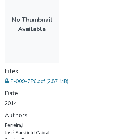
No Thumbnail
Available
Files
P-009-7P6.pdf
(2.87 MB)
Date
2014
Authors
Ferreira,I
José Sarsfield Cabral