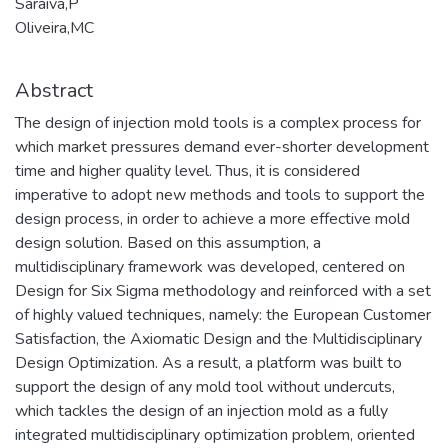
Saraiva,P
Oliveira,MC
Abstract
The design of injection mold tools is a complex process for
which market pressures demand ever-shorter development
time and higher quality level. Thus, it is considered
imperative to adopt new methods and tools to support the
design process, in order to achieve a more effective mold
design solution. Based on this assumption, a
multidisciplinary framework was developed, centered on
Design for Six Sigma methodology and reinforced with a set
of highly valued techniques, namely: the European Customer
Satisfaction, the Axiomatic Design and the Multidisciplinary
Design Optimization. As a result, a platform was built to
support the design of any mold tool without undercuts,
which tackles the design of an injection mold as a fully
integrated multidisciplinary optimization problem, oriented