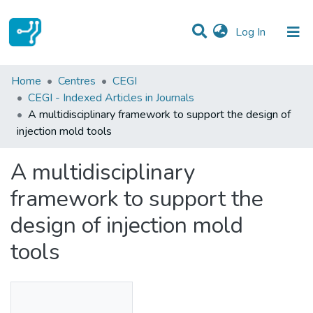
(current)
Log In
Statistics
Home
Centres
CEGI
CEGI - Indexed Articles in Journals
Communities & Collections
A multidisciplinary framework to support the design of
injection mold tools
All of DSpace
A multidisciplinary
framework to support the
design of injection mold
tools