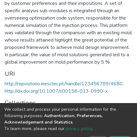
by customer preferences and their impositions. A set of
specific analysis sub-modules is integrated through an
overseeing optimization code system, responsible for the
numerical simulation of the injection process. This platform
was validated through the comparison with an existing mold,
whose results attained highlight the great potential of the
proposed framework to achieve mold design improvement.
In particular, the value of mold solutions generated led to a
global improvement on mold performance by 5 %.
URI
http://repositorio.inesctec.pt/handle/123456789/4680
http://dx.doi.org/10.1007/s00158-013-0990-x
Collections
We collect and process your personal information for the
CEGI - Indexed Articles in Journals
following purposes:
Authentication, Preferences,
Acknowledgement and Statistics
.
Full item page
To learn more, please read our
privacy policy
.