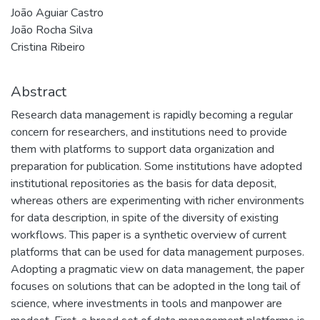
João Aguiar Castro
João Rocha Silva
Cristina Ribeiro
Abstract
Research data management is rapidly becoming a regular
concern for researchers, and institutions need to provide
them with platforms to support data organization and
preparation for publication. Some institutions have adopted
institutional repositories as the basis for data deposit,
whereas others are experimenting with richer environments
for data description, in spite of the diversity of existing
workflows. This paper is a synthetic overview of current
platforms that can be used for data management purposes.
Adopting a pragmatic view on data management, the paper
focuses on solutions that can be adopted in the long tail of
science, where investments in tools and manpower are