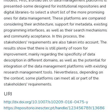
modest. First, a broad set of data management platforms is
presented-some designed for institutional repositories and
digital libraries-to select a short list of the more promising
ones for data management. These platforms are compared
considering their architecture, support for metadata, existing
programming interfaces, as well as their search mechanisms
and community acceptance. In this process, the
stakeholders' requirements are also taken into account. The
results show that there is still plenty of room for
improvement, mainly regarding the specificity of data
description in different domains, as well as the potential for
integration of the data management platforms with existing
research management tools. Nevertheless, depending on
the context, some platforms can meet all or part of the
stakeholders' requirements.
URI
http://dx.doi.org/10.1007/s10209-016-0475-y
https://repositorio.inesctec.pt/handle/123456789/13686