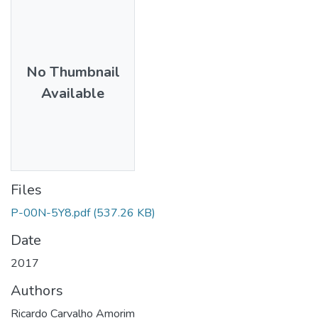
No Thumbnail
Available
Files
P-00N-5Y8.pdf
(537.26 KB)
Date
2017
Authors
Ricardo Carvalho Amorim