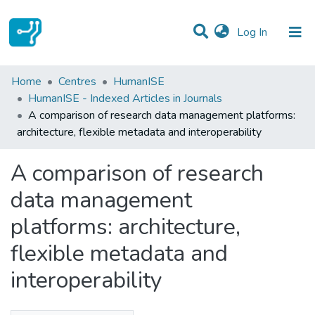
(current)
Log In
Statistics
Home
Centres
HumanISE
HumanISE - Indexed Articles in Journals
Communities & Collections
A comparison of research data management platforms:
architecture, flexible metadata and interoperability
All of DSpace
A comparison of research
data management
platforms: architecture,
flexible metadata and
interoperability