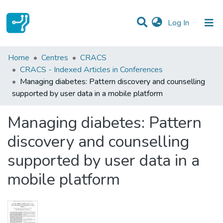
(current)
Log In
Statistics
Home
Centres
CRACS
CRACS - Indexed Articles in Conferences
Communities & Collections
Managing diabetes: Pattern discovery and counselling
supported by user data in a mobile platform
All of DSpace
Managing diabetes: Pattern
discovery and counselling
supported by user data in a
mobile platform