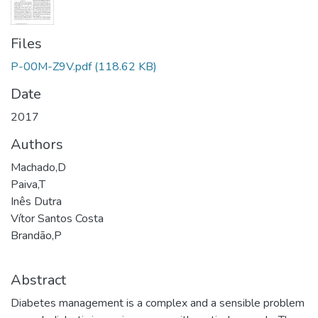
Files
P-00M-Z9V.pdf
(118.62 KB)
Date
2017
Authors
Machado,D
Paiva,T
Inês Dutra
Vítor Santos Costa
Brandão,P
Abstract
Diabetes management is a complex and a sensible problem