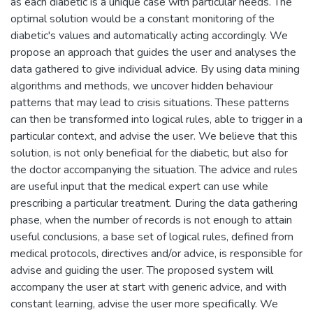
as each diabetic is a unique case with particular needs. The
optimal solution would be a constant monitoring of the
diabetic's values and automatically acting accordingly. We
propose an approach that guides the user and analyses the
data gathered to give individual advice. By using data mining
algorithms and methods, we uncover hidden behaviour
patterns that may lead to crisis situations. These patterns
can then be transformed into logical rules, able to trigger in a
particular context, and advise the user. We believe that this
solution, is not only beneficial for the diabetic, but also for
the doctor accompanying the situation. The advice and rules
are useful input that the medical expert can use while
prescribing a particular treatment. During the data gathering
phase, when the number of records is not enough to attain
useful conclusions, a base set of logical rules, defined from
medical protocols, directives and/or advice, is responsible for
advise and guiding the user. The proposed system will
accompany the user at start with generic advice, and with
constant learning, advise the user more specifically. We