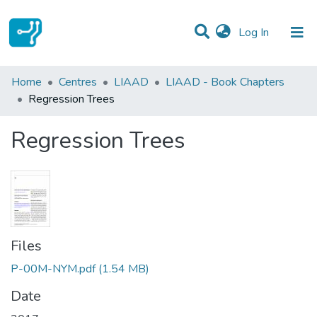
(current)
Log In
Statistics
Home
Centres
LIAAD
LIAAD - Book Chapters
Regression Trees
Communities & Collections
Regression Trees
All of DSpace
Files
P-00M-NYM.pdf
(1.54 MB)
Date