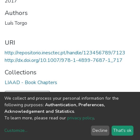
2017
Authors
Luís Torgo
URI
http://repositorio.inesctec.pt/handle/123456789/7123
http://dx.doi.org/10.1007/978-1-4899-7687-1_717
Collections
LIAAD - Book Chapters
Full item page
We collect and process your personal information for the
following purposes:
Authentication, Preferences,
Acknowledgement and Statistics
.
To learn more, please read our
privacy policy
.
Customize
...
Decline
That's ok
DSpace software
copyright © 2002-2026
LYRASIS