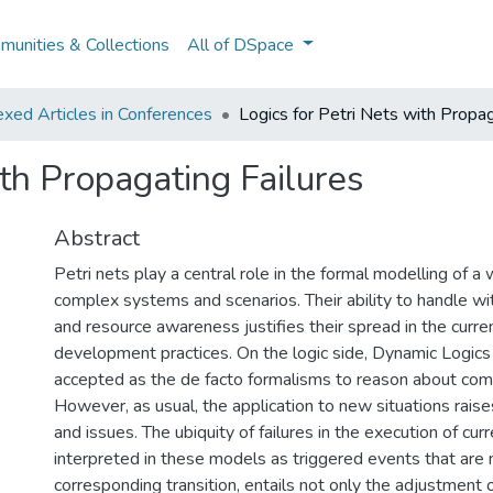
unities & Collections
All of DSpace
xed Articles in Conferences
Logics for Petri Nets with Propag
ith Propagating Failures
Abstract
Petri nets play a central role in the formal modelling of a
complex systems and scenarios. Their ability to handle wi
and resource awareness justifies their spread in the curre
development practices. On the logic side, Dynamic Logics
accepted as the de facto formalisms to reason about com
However, as usual, the application to new situations rais
and issues. The ubiquity of failures in the execution of cu
interpreted in these models as triggered events that are 
corresponding transition, entails not only the adjustment 