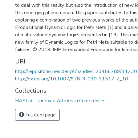
to deal with this reality, but also the introduction of new 
this emerging phenomenon. This paper contributes to this
exploring a combination of two previous works of the aut
Propositional Dynamic Logic for Petri Nets [1] and a para
of multi-valued dynamic logics presented in [13]. This exer
new family of Dynamic Logics for Petri Nets suitable to de
failures. © 2019, IFIP International Federation for Inform
URI
http://repositorio.inesctec.pt/handle/123456789/11230
http://dx.doi.org/10.1007/978-3-030-31517-7_10
Collections
HASLab - Indexed Articles in Conferences
Full item page