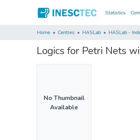
Statistics
Comm
Home
Centres
HASLab
HASLab - Inde
Logics for Petri Nets w
No Thumbnail
Available