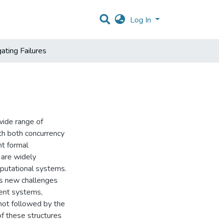
Log In
ating Failures
 wide range of
th both concurrency
nt formal
 are widely
putational systems.
es new challenges
rrent systems,
not followed by the
of these structures