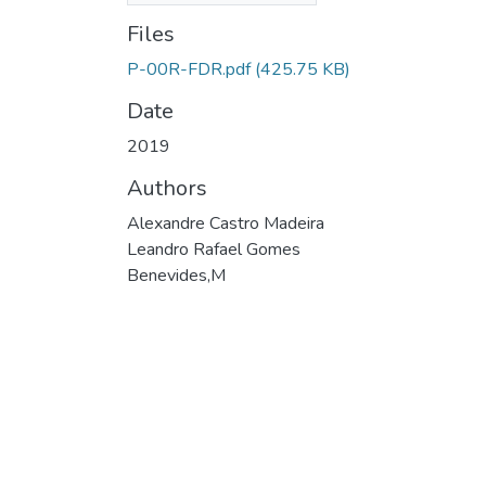
Files
P-00R-FDR.pdf
(425.75 KB)
Date
2019
Authors
Alexandre Castro Madeira
Leandro Rafael Gomes
Benevides,M