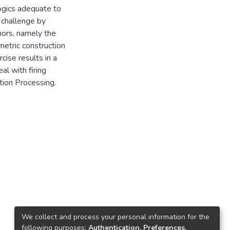
logics adequate to
 challenge by
hors, namely the
metric construction
cise results in a
al with firing
ation Processing.
We collect and process your personal information for the
following purposes:
Authentication, Preferences,