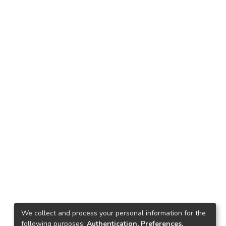
We collect and process your personal information for the
following purposes:
Authentication, Preferences,