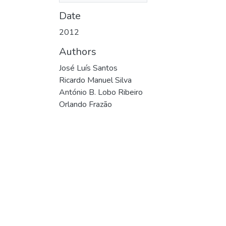
Date
2012
Authors
José Luís Santos
Ricardo Manuel Silva
António B. Lobo Ribeiro
Orlando Frazão