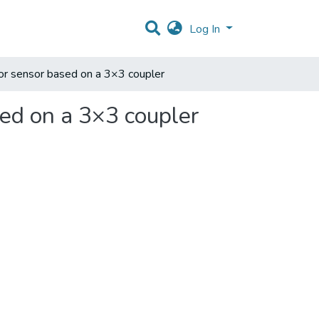
Log In
rror sensor based on a 3×3 coupler
sed on a 3×3 coupler