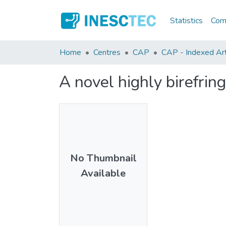
Statistics
Comm
Home
Centres
CAP
CAP - Indexed Art
A novel highly birefrin
No Thumbnail
Available