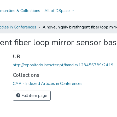
unities & Collections
All of DSpace
icles in Conferences
A novel highly birefringent fiber loop mi
gent fiber loop mirror sensor ba
URI
http://repositorio.inesctec.pt/handle/123456789/2419
Collections
CAP - Indexed Articles in Conferences
Full item page