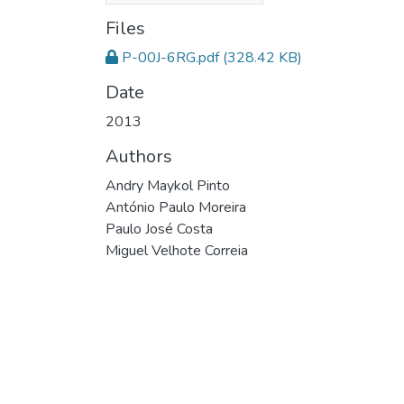
Files
P-00J-6RG.pdf
(328.42 KB)
Date
2013
Authors
Andry Maykol Pinto
António Paulo Moreira
Paulo José Costa
Miguel Velhote Correia