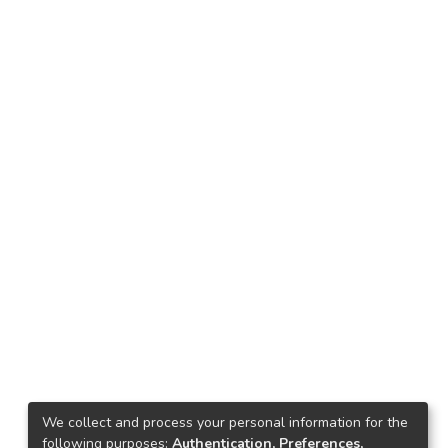
We collect and process your personal information for the
following purposes:
Authentication, Preferences,