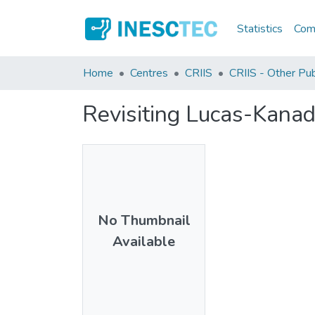
Statistics
Comm
Home
Centres
CRIIS
CRIIS - Other Pub
Revisiting Lucas-Kana
No Thumbnail
Available