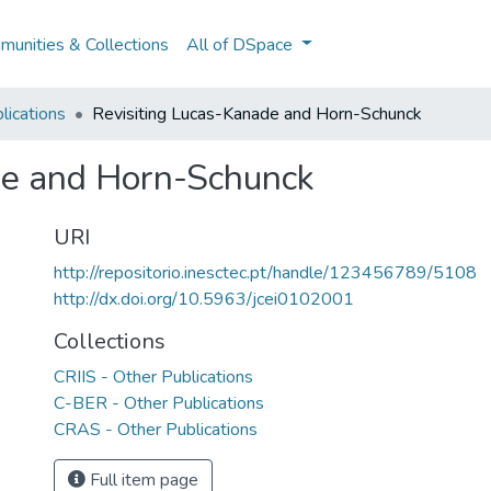
unities & Collections
All of DSpace
lications
Revisiting Lucas-Kanade and Horn-Schunck
de and Horn-Schunck
URI
http://repositorio.inesctec.pt/handle/123456789/5108
http://dx.doi.org/10.5963/jcei0102001
Collections
CRIIS - Other Publications
C-BER - Other Publications
CRAS - Other Publications
Full item page