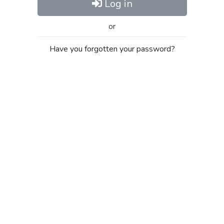
Log in
or
Have you forgotten your password?