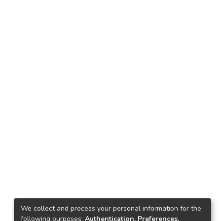
We collect and process your personal information for the
following purposes:
Authentication, Preferences,