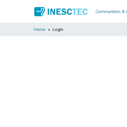
Communities & C
Home
Login