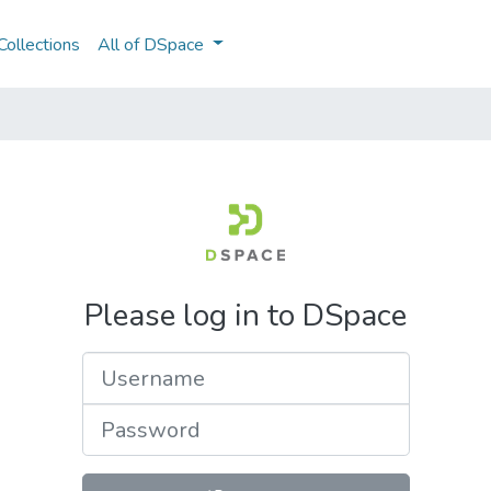
ollections
All of DSpace
Please log in to DSpace
Username
Password