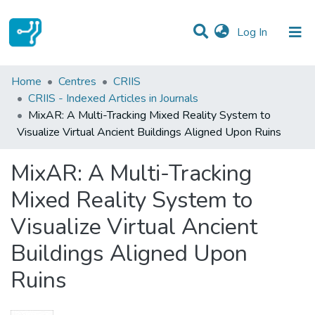
(current)
Log In
Statistics
Home
Centres
CRIIS
CRIIS - Indexed Articles in Journals
Communities & Collections
MixAR: A Multi-Tracking Mixed Reality System to
Visualize Virtual Ancient Buildings Aligned Upon Ruins
All of DSpace
MixAR: A Multi-Tracking
Mixed Reality System to
Visualize Virtual Ancient
Buildings Aligned Upon
Ruins