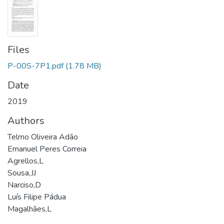
Files
P-00S-7P1.pdf
(1.78 MB)
Date
2019
Authors
Telmo Oliveira Adão
Emanuel Peres Correia
Agrellos,L
Sousa,JJ
Narciso,D
Luís Filipe Pádua
Magalhães,L