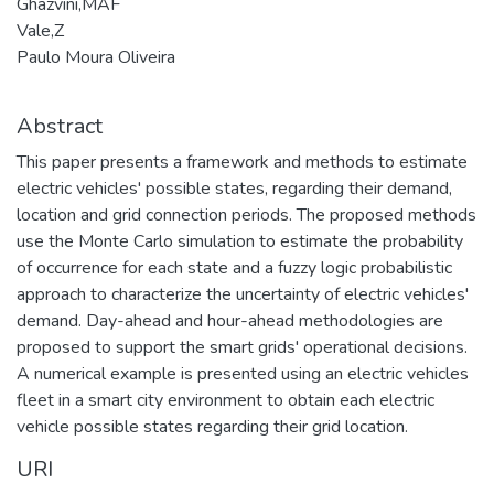
Ghazvini,MAF
Vale,Z
Paulo Moura Oliveira
Abstract
This paper presents a framework and methods to estimate
electric vehicles' possible states, regarding their demand,
location and grid connection periods. The proposed methods
use the Monte Carlo simulation to estimate the probability
of occurrence for each state and a fuzzy logic probabilistic
approach to characterize the uncertainty of electric vehicles'
demand. Day-ahead and hour-ahead methodologies are
proposed to support the smart grids' operational decisions.
A numerical example is presented using an electric vehicles
fleet in a smart city environment to obtain each electric
vehicle possible states regarding their grid location.
URI