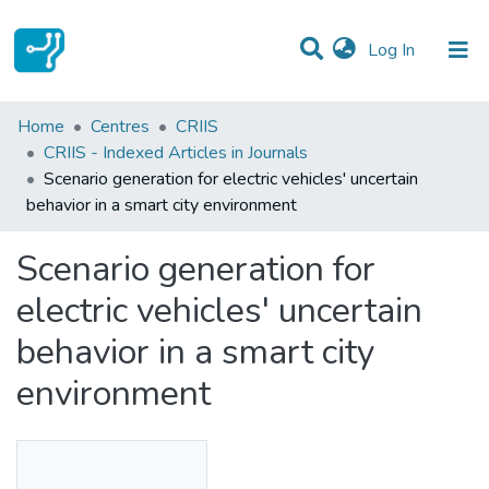
(current)
Log In
Statistics
Home
Centres
CRIIS
CRIIS - Indexed Articles in Journals
Communities & Collections
Scenario generation for electric vehicles' uncertain
behavior in a smart city environment
All of DSpace
Scenario generation for
electric vehicles' uncertain
behavior in a smart city
environment