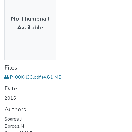
No Thumbnail
Available
Files
P-00K-J33.pdf
(4.81 MB)
Date
2016
Authors
Soares,J
Borges,N