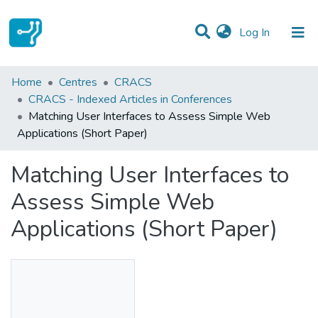
(current)
Log In
Statistics
Home
Centres
CRACS
CRACS - Indexed Articles in Conferences
Communities & Collections
Matching User Interfaces to Assess Simple Web
Applications (Short Paper)
All of DSpace
Matching User Interfaces to
Assess Simple Web
Applications (Short Paper)