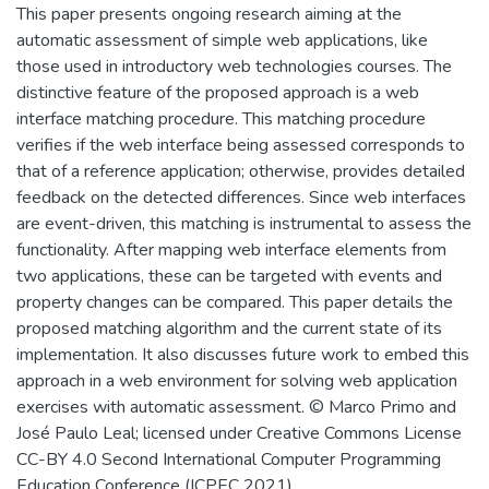
This paper presents ongoing research aiming at the
automatic assessment of simple web applications, like
those used in introductory web technologies courses. The
distinctive feature of the proposed approach is a web
interface matching procedure. This matching procedure
verifies if the web interface being assessed corresponds to
that of a reference application; otherwise, provides detailed
feedback on the detected differences. Since web interfaces
are event-driven, this matching is instrumental to assess the
functionality. After mapping web interface elements from
two applications, these can be targeted with events and
property changes can be compared. This paper details the
proposed matching algorithm and the current state of its
implementation. It also discusses future work to embed this
approach in a web environment for solving web application
exercises with automatic assessment. © Marco Primo and
José Paulo Leal; licensed under Creative Commons License
CC-BY 4.0 Second International Computer Programming
Education Conference (ICPEC 2021).