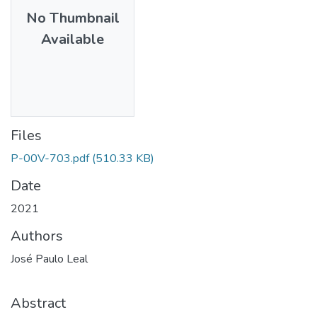
No Thumbnail
Available
Files
P-00V-703.pdf
(510.33 KB)
Date
2021
Authors
José Paulo Leal
Abstract