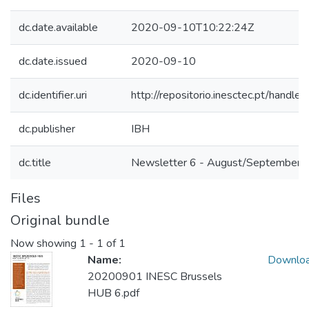
dc.date.available
2020-09-10T10:22:24Z
dc.date.issued
2020-09-10
dc.identifier.uri
http://repositorio.inesctec.pt/han
dc.publisher
IBH
dc.title
Newsletter 6 - August/September 
Files
Original bundle
Now showing
1 - 1 of 1
Name:
Downlo
20200901 INESC Brussels
HUB 6.pdf