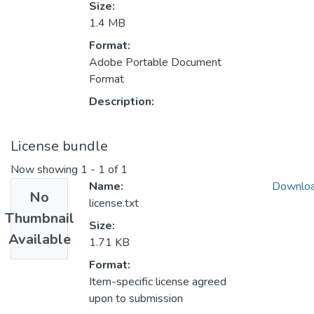
Size:
1.4 MB
Format:
Adobe Portable Document
Format
Description:
License bundle
Now showing
1 - 1 of 1
Name:
Downlo
No
license.txt
Thumbnail
Size:
Available
1.71 KB
Format:
Item-specific license agreed
upon to submission