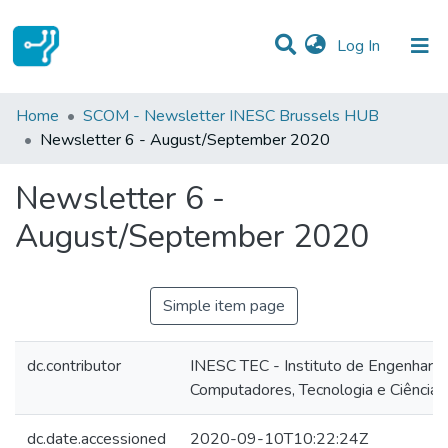
(current)
Log In
Statistics
Home
SCOM - Newsletter INESC Brussels HUB
Newsletter 6 - August/September 2020
Communities & Collections
Newsletter 6 -
All of DSpace
August/September 2020
Simple item page
dc.contributor
INESC TEC - Instituto de Engenharia
Computadores, Tecnologia e Ciência
dc.date.accessioned
2020-09-10T10:22:24Z