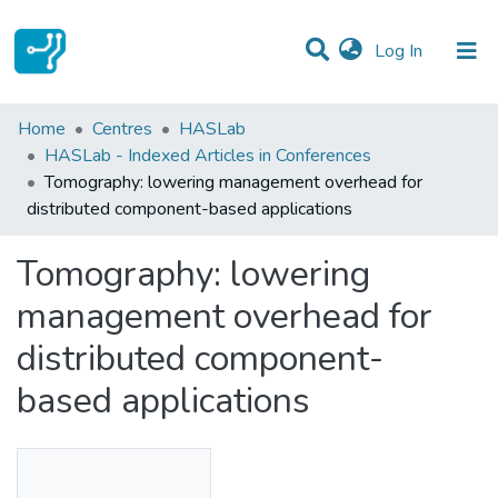
(current)
Log In
Statistics
Home
Centres
HASLab
HASLab - Indexed Articles in Conferences
Communities & Collections
Tomography: lowering management overhead for
distributed component-based applications
All of DSpace
Tomography: lowering
management overhead for
distributed component-
based applications