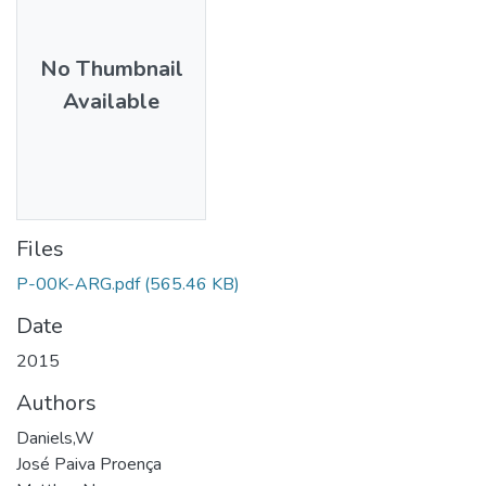
No Thumbnail
Available
Files
P-00K-ARG.pdf
(565.46 KB)
Date
2015
Authors
Daniels,W
José Paiva Proença