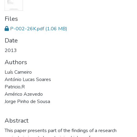
Files
P-002-26K.pdf
(1.06 MB)
Date
2013
Authors
Luís Carneiro
António Lucas Soares
Patricio,R
Américo Azevedo
Jorge Pinho de Sousa
Abstract
This paper presents part of the findings of a research