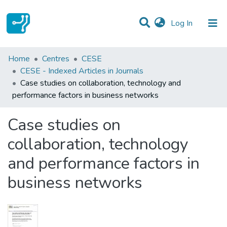
(current)
Log In
Statistics
Home
Centres
CESE
CESE - Indexed Articles in Journals
Communities & Collections
Case studies on collaboration, technology and
performance factors in business networks
All of DSpace
Case studies on
collaboration, technology
and performance factors in
business networks