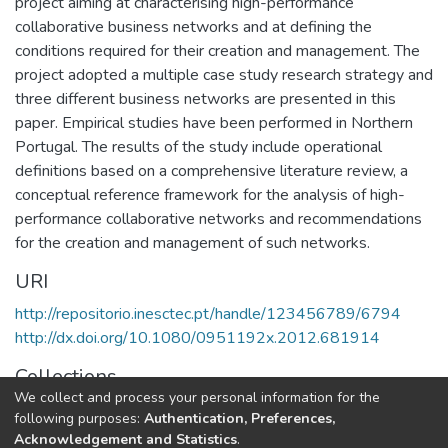
project aiming at characterising high-performance
collaborative business networks and at defining the
conditions required for their creation and management. The
project adopted a multiple case study research strategy and
three different business networks are presented in this
paper. Empirical studies have been performed in Northern
Portugal. The results of the study include operational
definitions based on a comprehensive literature review, a
conceptual reference framework for the analysis of high-
performance collaborative networks and recommendations
for the creation and management of such networks.
URI
http://repositorio.inesctec.pt/handle/123456789/6794
http://dx.doi.org/10.1080/0951192x.2012.681914
Collections
We collect and process your personal information for the
CESE - Indexed Articles in Journals
following purposes:
Authentication, Preferences,
Acknowledgement and Statistics
.