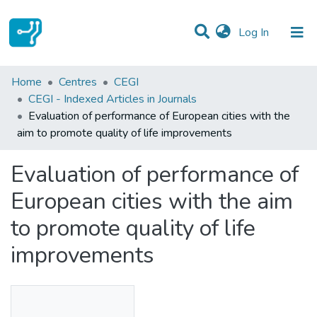
(current)
Log In
Statistics
Home
Centres
CEGI
CEGI - Indexed Articles in Journals
Communities & Collections
Evaluation of performance of European cities with the
aim to promote quality of life improvements
All of DSpace
Evaluation of performance of
European cities with the aim
to promote quality of life
improvements