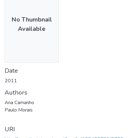
No Thumbnail
Available
Date
2011
Authors
Ana Camanho
Paulo Morais
URI