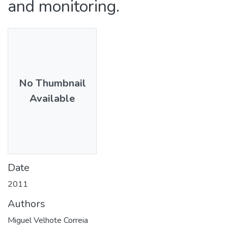
and monitoring.
No Thumbnail
Available
Date
2011
Authors
Miguel Velhote Correia