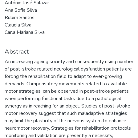
António José Salazar
Ana Sofia Silva
Rubim Santos
Claudia Silva
Carla Mariana Silva
Abstract
An increasing ageing society and consequently rising number
of post-stroke related neurological dysfunction patients are
forcing the rehabilitation field to adapt to ever-growing
demands. Compensatory movements related to available
motor strategies, can be observed in post-stroke patients
when performing functional tasks due to a pathological
synergy as in reaching for an object. Studies of post-stroke
motor recovery suggest that such maladaptive strategies
may limit the plasticity of the nervous system to enhance
neuromotor recovery. Strategies for rehabilitation protocols
monitoring and validation are presently a necessity,