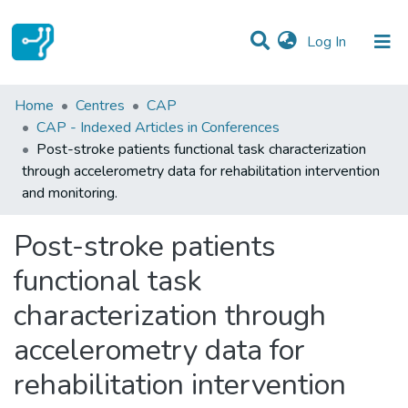
(current)
Log In
Statistics
Home
Centres
CAP
CAP - Indexed Articles in Conferences
Communities & Collections
Post-stroke patients functional task characterization
through accelerometry data for rehabilitation intervention
All of DSpace
and monitoring.
Post-stroke patients
functional task
characterization through
accelerometry data for
rehabilitation intervention