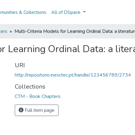
unities & Collections
All of DSpace
ers
Multi-Criteria Models for Learning Ordinal Data: a literatu
or Learning Ordinal Data: a lite
URI
http://repositorio.inesctec.pt/handle/123456789/2734
Collections
CTM - Book Chapters
Full item page