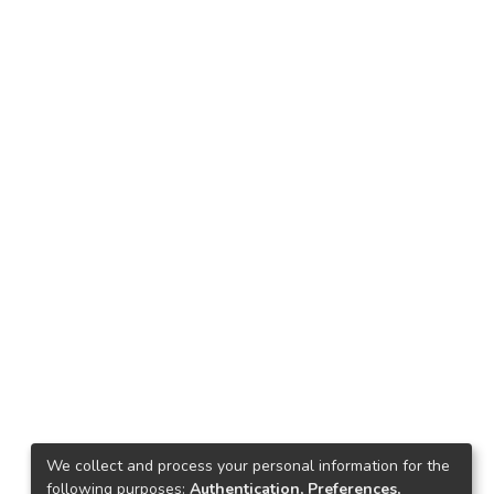
We collect and process your personal information for the
following purposes:
Authentication, Preferences,