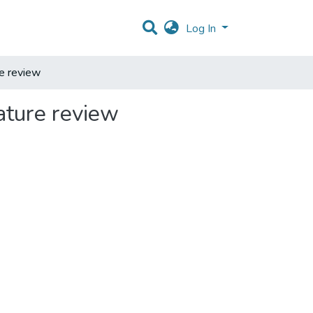
Log In
re review
rature review