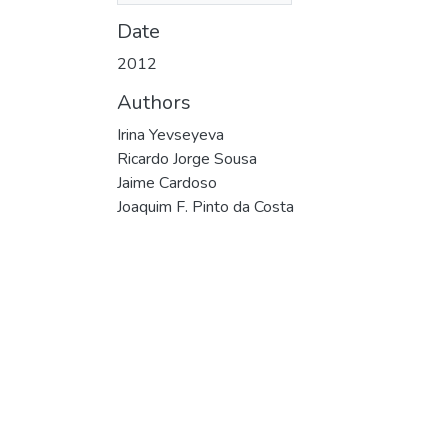
Date
2012
Authors
Irina Yevseyeva
Ricardo Jorge Sousa
Jaime Cardoso
Joaquim F. Pinto da Costa