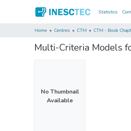
Statistics
Comm
Home
Centres
CTM
CTM - Book Chapt
Multi-Criteria Models f
No Thumbnail
Available