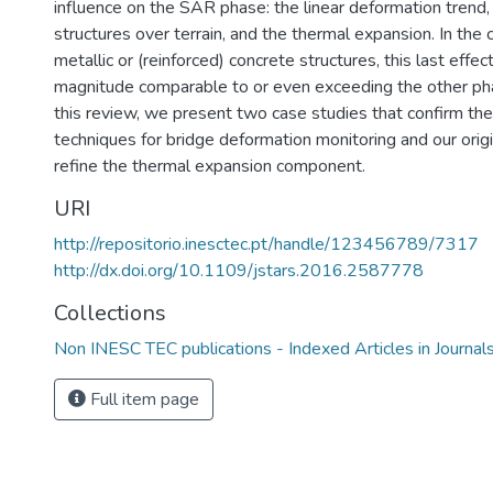
influence on the SAR phase: the linear deformation trend, 
structures over terrain, and the thermal expansion. In the 
metallic or (reinforced) concrete structures, this last effec
magnitude comparable to or even exceeding the other ph
this review, we present two case studies that confirm the 
techniques for bridge deformation monitoring and our orig
refine the thermal expansion component.
URI
http://repositorio.inesctec.pt/handle/123456789/7317
http://dx.doi.org/10.1109/jstars.2016.2587778
Collections
Non INESC TEC publications - Indexed Articles in Journal
Full item page