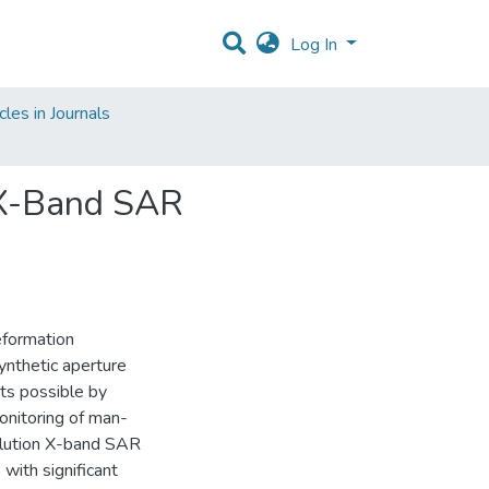
Log In
les in Journals
 X-Band SAR
eformation
synthetic aperture
ts possible by
onitoring of man-
solution X-band SAR
with significant