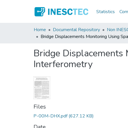
Statistics
Comm
Home
Documental Repository
Non INESC
Bridge Displacements Monitoring Using Sp
Bridge Displacements
Interferometry
Files
P-00M-DHX.pdf
(627.12 KB)
Date