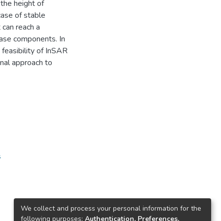
the height of
case of stable
t can reach a
ase components. In
feasibility of InSAR
inal approach to
s
We collect and process your personal information for the
following purposes:
Authentication, Preferences,