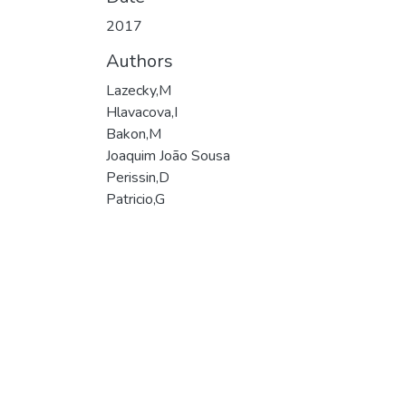
2017
Authors
Lazecky,M
Hlavacova,I
Bakon,M
Joaquim João Sousa
Perissin,D
Patricio,G