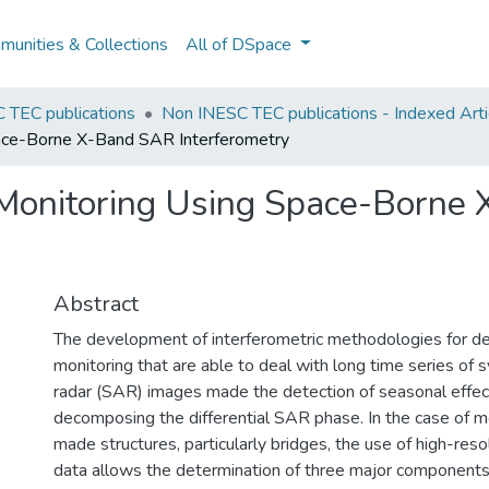
unities & Collections
All of DSpace
 TEC publications
Non INESC TEC publications - Indexed Artic
ace-Borne X-Band SAR Interferometry
 Monitoring Using Space-Borne
Abstract
The development of interferometric methodologies for d
monitoring that are able to deal with long time series of 
radar (SAR) images made the detection of seasonal effec
decomposing the differential SAR phase. In the case of m
made structures, particularly bridges, the use of high-re
data allows the determination of three major components 