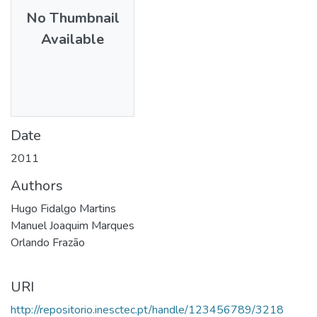
No Thumbnail
Available
Date
2011
Authors
Hugo Fidalgo Martins
Manuel Joaquim Marques
Orlando Frazão
URI
http://repositorio.inesctec.pt/handle/123456789/3218