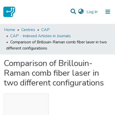
(current)
Log In
Statistics
Home
Centres
CAP
CAP - Indexed Articles in Journals
Communities & Collections
Comparison of Brillouin-Raman comb fiber laser in two
different configurations
All of DSpace
Comparison of Brillouin-
Raman comb fiber laser in
two different configurations