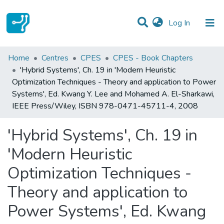
(current)
Log In
Statistics
Home
Centres
CPES
CPES - Book Chapters
'Hybrid Systems', Ch. 19 in 'Modern Heuristic
Communities & Collections
Optimization Techniques - Theory and application to Power
Systems', Ed. Kwang Y. Lee and Mohamed A. El-Sharkawi,
All of DSpace
IEEE Press/Wiley, ISBN 978-0471-45711-4, 2008
'Hybrid Systems', Ch. 19 in
'Modern Heuristic
Optimization Techniques -
Theory and application to
Power Systems', Ed. Kwang