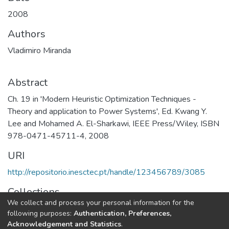
2008
Authors
Vladimiro Miranda
Abstract
Ch. 19 in 'Modern Heuristic Optimization Techniques -
Theory and application to Power Systems', Ed. Kwang Y.
Lee and Mohamed A. El-Sharkawi, IEEE Press/Wiley, ISBN
978-0471-45711-4, 2008
URI
http://repositorio.inesctec.pt/handle/123456789/3085
Collections
We collect and process your personal information for the
CPES - Book Chapters
following purposes:
Authentication, Preferences,
Acknowledgement and Statistics
.