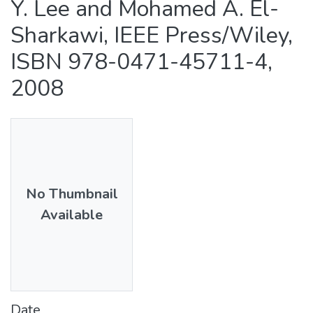
Y. Lee and Mohamed A. El-
Sharkawi, IEEE Press/Wiley,
ISBN 978-0471-45711-4,
2008
No Thumbnail
Available
Date