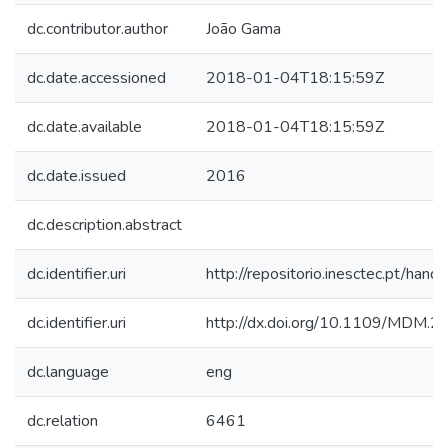
dc.contributor.author
João Gama
dc.date.accessioned
2018-01-04T18:15:59Z
dc.date.available
2018-01-04T18:15:59Z
dc.date.issued
2016
dc.description.abstract
dc.identifier.uri
http://repositorio.inesctec.pt/h
dc.identifier.uri
http://dx.doi.org/10.1109/MDM.2
dc.language
eng
dc.relation
6461