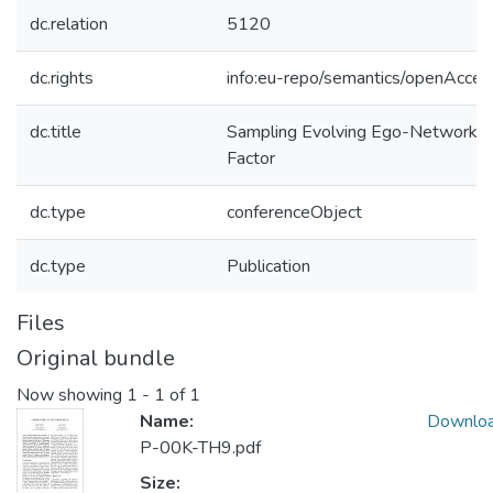
dc.relation
5120
dc.rights
info:eu-repo/semantics/openAcces
dc.title
Sampling Evolving Ego-Networks w
Factor
dc.type
conferenceObject
dc.type
Publication
Files
Original bundle
Now showing
1 - 1 of 1
Name:
Downlo
P-00K-TH9.pdf
Size: