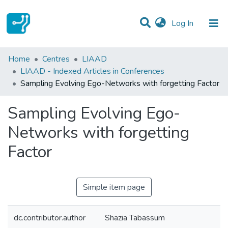
(current)
Log In
Statistics
Home
Centres
LIAAD
LIAAD - Indexed Articles in Conferences
Communities & Collections
Sampling Evolving Ego-Networks with forgetting Factor
All of DSpace
Sampling Evolving Ego-
Networks with forgetting
Factor
Simple item page
dc.contributor.author
Shazia Tabassum