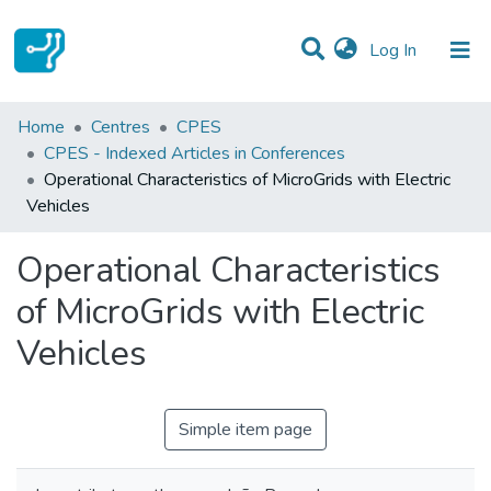
(current)
Log In
Statistics
Home
Centres
CPES
CPES - Indexed Articles in Conferences
Communities & Collections
Operational Characteristics of MicroGrids with Electric
Vehicles
All of DSpace
Operational Characteristics
of MicroGrids with Electric
Vehicles
Simple item page