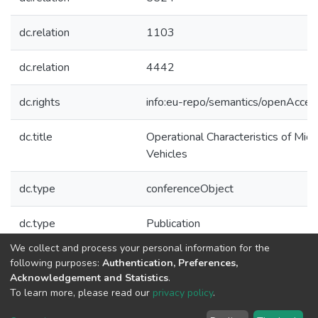
dc.relation
1103
dc.relation
4442
dc.rights
info:eu-repo/semantics/openAcces
dc.title
Operational Characteristics of Micr
Vehicles
dc.type
conferenceObject
dc.type
Publication
We collect and process your personal information for the
Collections
following purposes:
Authentication, Preferences,
Acknowledgement and Statistics
.
CPES - Indexed Articles in Conferences
To learn more, please read our
privacy policy
.