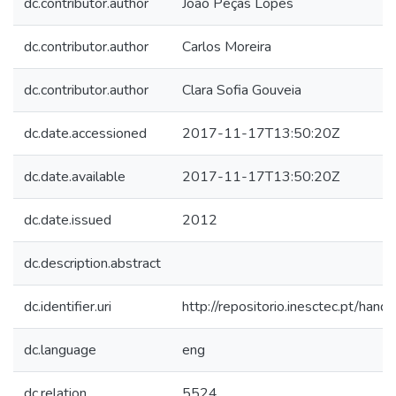
dc.contributor.author
João Peças Lopes
dc.contributor.author
Carlos Moreira
dc.contributor.author
Clara Sofia Gouveia
dc.date.accessioned
2017-11-17T13:50:20Z
dc.date.available
2017-11-17T13:50:20Z
dc.date.issued
2012
dc.description.abstract
dc.identifier.uri
http://repositorio.inesctec.pt/h
dc.language
eng
dc.relation
5524