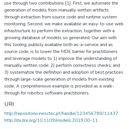
use through two contributions [1]. First, we automate the
generation of models from manually written artifacts
through extraction from source code and runtime system
monitoring. Second, we make available an easy-to-use web
infrastructure to perform the extraction, together with a
growing database of models so generated. Our aim with
this tooling, publicly available both as-a-service and as
source code, is to lower the MDE barrier for practitioners
and leverage models to 1) improve the understanding of
manually written code; 2) perform correctness checks; and
3) systematize the definition and adoption of best practices
through large-scale generation of models from existing
code. A comprehensive example is provided as a walk-
through for robotics software practitioners.
URI
http://repositorio.inesctec.pt/handle/123456789/11437
http://dx.doi.org/10.1109/models.2019.00-11