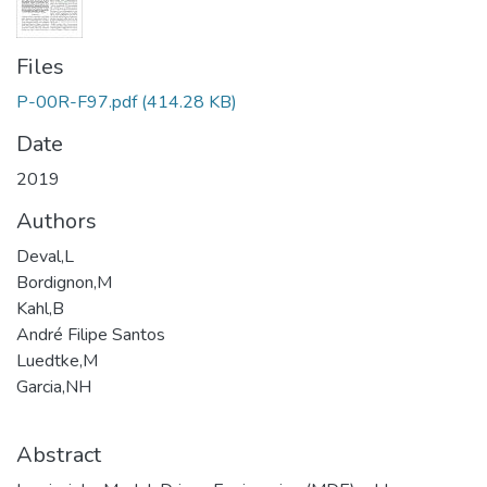
Files
P-00R-F97.pdf
(414.28 KB)
Date
2019
Authors
Deval,L
Bordignon,M
Kahl,B
André Filipe Santos
Luedtke,M
Garcia,NH
Abstract