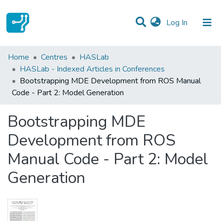
(current)
Log In
Statistics
Home
Centres
HASLab
HASLab - Indexed Articles in Conferences
Communities & Collections
Bootstrapping MDE Development from ROS Manual
Code - Part 2: Model Generation
All of DSpace
Bootstrapping MDE
Development from ROS
Manual Code - Part 2: Model
Generation