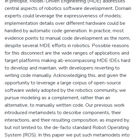
In principle, Model-Driven Engineering (MDE) addresses
central aspects of robotics software development. Domain
experts could leverage the expressiveness of models;
implementation details over different hardware could be
handled by automatic code generation. In practice, most
evidence points to manual code development as the norm,
despite several MDE efforts in robotics. Possible reasons
for this disconnect are the wide ranges of applications and
target platforms making all-encompassing MDE IDEs hard
to develop and maintain, with developers reverting to
writing code manually. Acknowledging this, and given the
opportunity to leverage a large corpus of open-source
software widely adopted by the robotics community, we
pursue modeling as a complement, rather than an
alternative, to manually written code. Our previous work
introduced metamodels to describe components, their
interactions, and their resulting composition, as inspired by,
but not limited to, the de-facto standard Robot Operating
System (ROS). In this paper we put such metamodels into