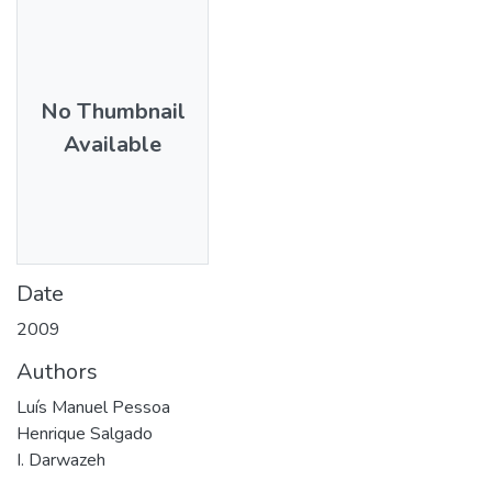
No Thumbnail
Available
Date
2009
Authors
Luís Manuel Pessoa
Henrique Salgado
I. Darwazeh