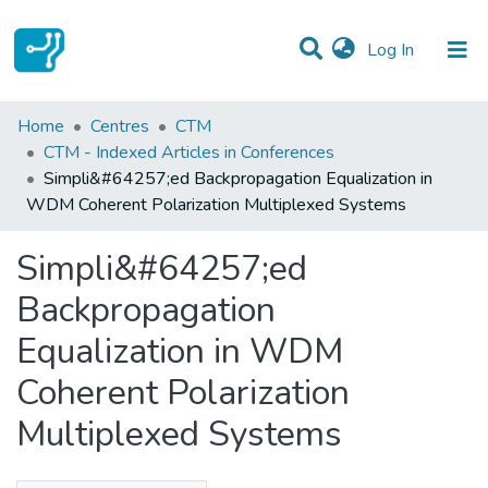
(current)
Log In
Statistics
Home
Centres
CTM
CTM - Indexed Articles in Conferences
Communities & Collections
Simpli&#64257;ed Backpropagation Equalization in
WDM Coherent Polarization Multiplexed Systems
All of DSpace
Simpli&#64257;ed
Backpropagation
Equalization in WDM
Coherent Polarization
Multiplexed Systems